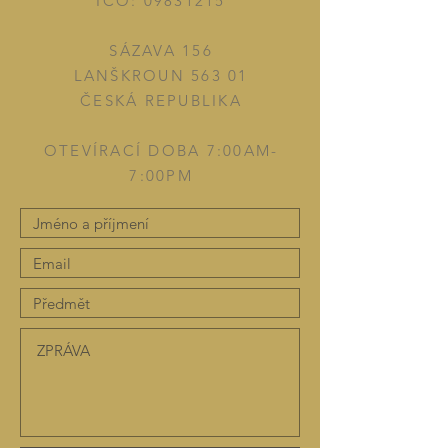
IČO:
09831215
SÁZAVA 156
LANŠKROUN 563 01
ČESKÁ REPUBLIKA
OTEVÍRACÍ DOBA 7:00AM-
7:00PM