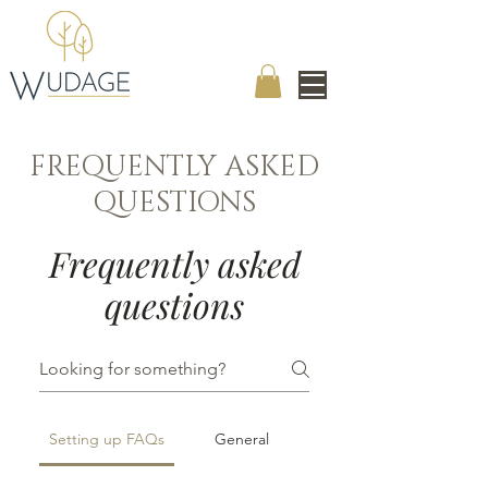
FREQUENTLY ASKED
QUESTIONS
Frequently asked
questions
Setting up FAQs
General